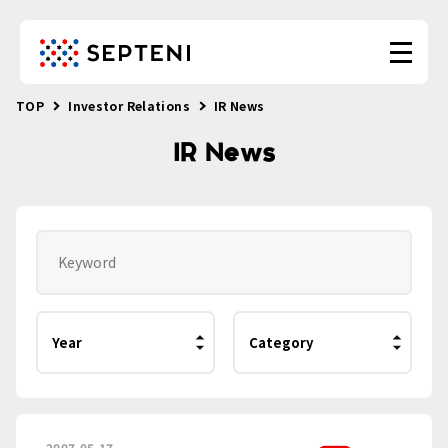
TOP
Investor Relations
IR News
IR News
2007.05.17