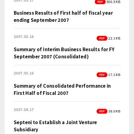
PDF
566.5 KB
Business Results of First half of fiscal year
ending September 2007
2007.05.16
PDF
22.1 KB
Summary of Interim Business Results for FY
September 2007 (Consolidated)
2007.05.16
PDF
17.1 KB
Summary of Consolidated Performance in
First Half of Fiscal 2007
2007.04.17
PDF
38.0 KB
Septeni to Establish a Joint Venture
Subsidiary