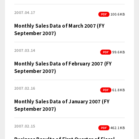
2007.04.17
PDF
100.6 KB
Monthly Sales Data of March 2007 (FY
September 2007)
2007.03.14
PDF
99.6 KB
Monthly Sales Data of February 2007 (FY
September 2007)
2007.02.16
PDF
61.8 KB
Monthly Sales Data of January 2007 (FY
September 2007)
2007.02.15
PDF
462.1 KB