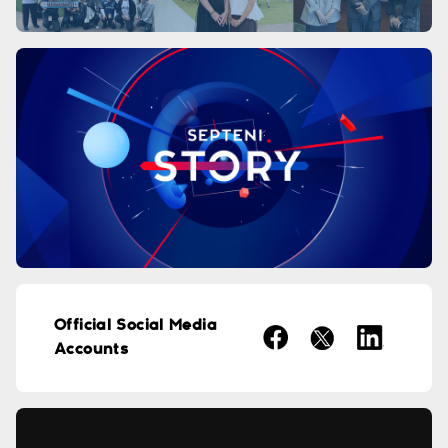
Official Social Media
Accounts