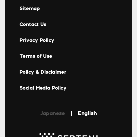
Sitemap
Contact Us
Privacy Policy
Terms of Use
Policy & Disclaimer
Social Media Policy
Japanese
English