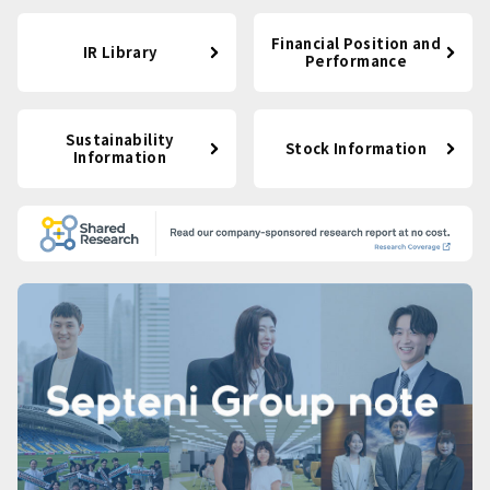
Financial Position and
IR Library
Performance
Sustainability
Stock Information
Information