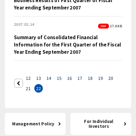
Business Results of First Quarter of Fiscal
Year ending September 2007
2007.02.14
PDF
27.8 KB
Summary of Consolidated Financial
Information for the First Quarter of the Fiscal
Year Ending September 2007
12
13
14
15
16
17
18
19
20
前へ
21
22
For Individual
Management Policy
Investors