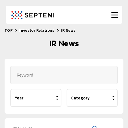
TOP
Investor Relations
IR News
IR News
2016.11.11