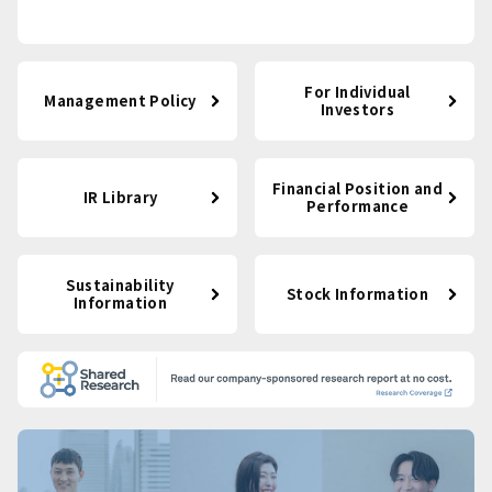
For Individual
Management Policy
Investors
Financial Position and
IR Library
Performance
Sustainability
Stock Information
Information