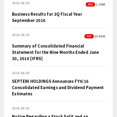
2016.08.03
PDF
1.1 MB
Business Results for 3Q Fiscal Year
September 2016
2016.08.02
PDF
25.8 KB
Summary of Consolidated Financial
Statement for the Nine Months Ended June
30, 2016 [IFRS]
2016.08.02
SEPTENI HOLDINGS Announces FY9/16
Consolidated Earnings and Dividend Payment
Estimates
2016.08.02
Notice Regarding a Stock Split and an