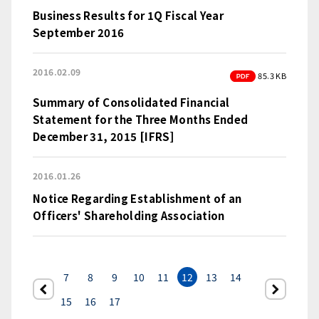
Business Results for 1Q Fiscal Year
September 2016
2016.02.09
PDF
85.3 KB
Summary of Consolidated Financial
Statement for the Three Months Ended
December 31, 2015 [IFRS]
2016.01.26
Notice Regarding Establishment of an
Officers' Shareholding Association
7
8
9
10
11
12
13
14
前へ
次
15
16
17