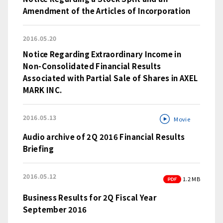
Amendment of the Articles of Incorporation
2016.05.20
Notice Regarding Extraordinary Income in
Non-Consolidated Financial Results
Associated with Partial Sale of Shares in AXEL
MARK INC.
2016.05.13
Movie
Audio archive of 2Q 2016 Financial Results
Briefing
2016.05.12
PDF
1.2 MB
Business Results for 2Q Fiscal Year
September 2016