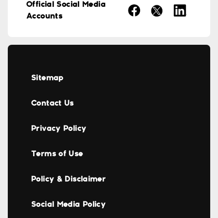
Official Social Media
Accounts
Sitemap
Contact Us
Privacy Policy
Terms of Use
Policy & Disclaimer
Social Media Policy