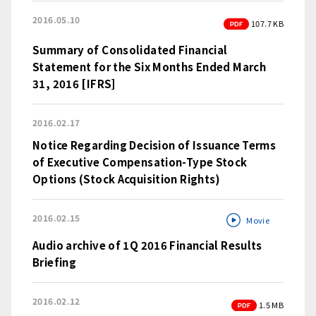
2016.05.10
PDF
107.7 KB
Summary of Consolidated Financial
Statement for the Six Months Ended March
31, 2016 [IFRS]
2016.02.17
Notice Regarding Decision of Issuance Terms
of Executive Compensation-Type Stock
Options (Stock Acquisition Rights)
2016.02.15
Movie
Audio archive of 1Q 2016 Financial Results
Briefing
2016.02.12
PDF
1.5 MB