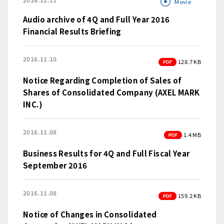
Movie
Audio archive of 4Q and Full Year 2016
Financial Results Briefing
2016.11.10
PDF
128.7 KB
Notice Regarding Completion of Sales of
Shares of Consolidated Company (AXEL MARK
INC.)
2016.11.08
PDF
1.4 MB
Business Results for 4Q and Full Fiscal Year
September 2016
2016.11.08
PDF
159.2 KB
Notice of Changes in Consolidated