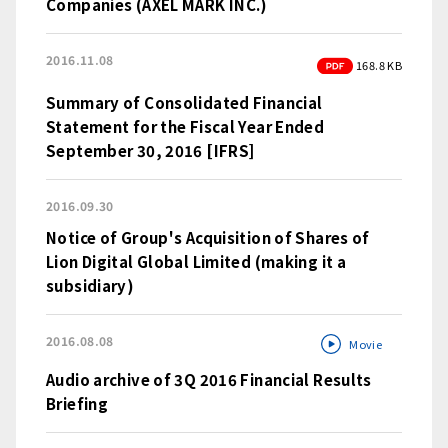
Companies (AXEL MARK INC.)
2016.11.08
PDF
168.8 KB
Summary of Consolidated Financial
Statement for the Fiscal Year Ended
September 30, 2016 [IFRS]
2016.09.30
Notice of Group's Acquisition of Shares of
Lion Digital Global Limited (making it a
subsidiary)
2016.08.08
Movie
Audio archive of 3Q 2016 Financial Results
Briefing