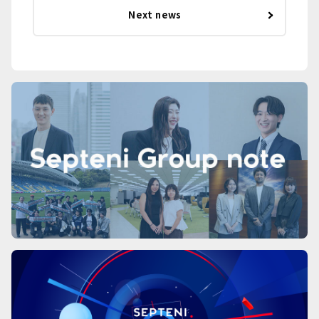
Next news