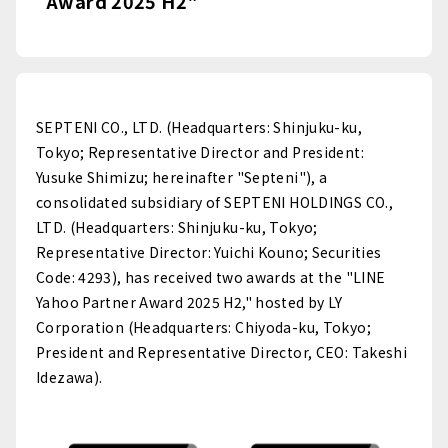
Award 2025 H2"
SEPTENI CO., LTD. (Headquarters: Shinjuku-ku,
Tokyo; Representative Director and President:
Yusuke Shimizu; hereinafter "Septeni"), a
consolidated subsidiary of SEPTENI HOLDINGS CO.,
LTD. (Headquarters: Shinjuku-ku, Tokyo;
Representative Director: Yuichi Kouno; Securities
Code: 4293), has received two awards at the "LINE
Yahoo Partner Award 2025 H2," hosted by LY
Corporation (Headquarters: Chiyoda-ku, Tokyo;
President and Representative Director, CEO: Takeshi
Idezawa).