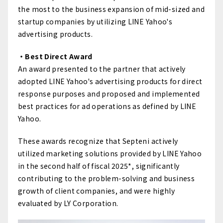
the most to the business expansion of mid-sized and
startup companies by utilizing LINE Yahoo's
advertising products.
・Best Direct Award
An award presented to the partner that actively
adopted LINE Yahoo's advertising products for direct
response purposes and proposed and implemented
best practices for ad operations as defined by LINE
Yahoo.
These awards recognize that Septeni actively
utilized marketing solutions provided by LINE Yahoo
in the second half of fiscal 2025*, significantly
contributing to the problem-solving and business
growth of client companies, and were highly
evaluated by LY Corporation.