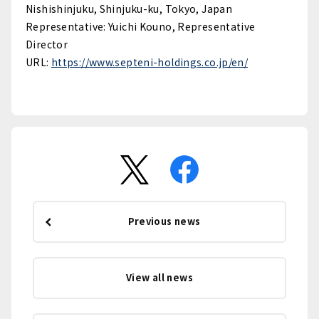
Nishishinjuku, Shinjuku-ku, Tokyo, Japan
Representative: Yuichi Kouno, Representative
Director
URL:
https://www.septeni-holdings.co.jp/en/
Previous news
View all news