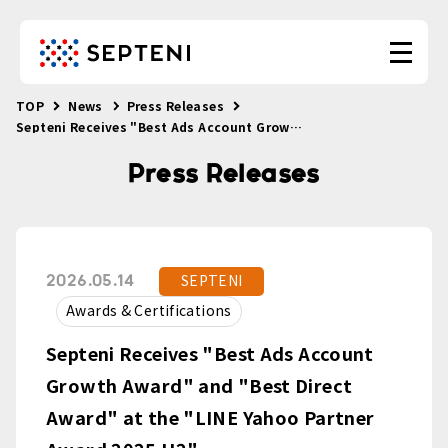
TOP
News
Press Releases
Septeni Receives "Best Ads Account Growth Award" and "Best Direct Award" at the "LINE Yahoo Partner Award 2025 H2"
Press Releases
SEPTENI
2026.05.14
Awards & Certifications
Septeni Receives "Best Ads Account
Growth Award" and "Best Direct
Award" at the "LINE Yahoo Partner