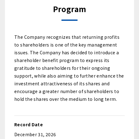
Program
The Company recognizes that returning profits
to shareholders is one of the key management
issues. The Company has decided to introduce a
shareholder benefit program to express its
gratitude to shareholders for their ongoing
support, while also aiming to further enhance the
investment attractiveness of its shares and
encourage a greater number of shareholders to
hold the shares over the medium to long term.
Record Date
December 31, 2026