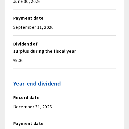
June 30, 2026
Payment date
September 11, 2026
Dividend of
surplus during the fiscal year
¥9.00
Year-end dividend
Record date
December 31, 2026
Payment date