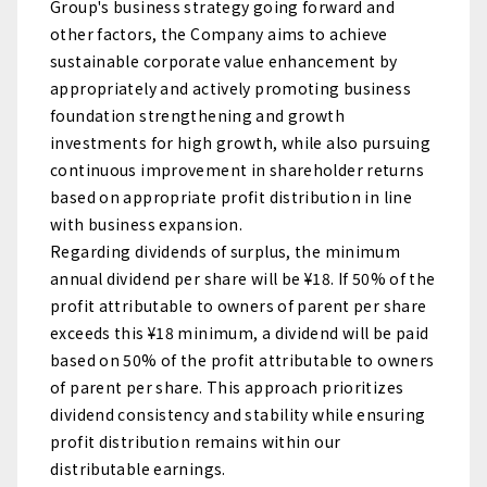
Group's business strategy going forward and
other factors, the Company aims to achieve
sustainable corporate value enhancement by
appropriately and actively promoting business
foundation strengthening and growth
investments for high growth, while also pursuing
continuous improvement in shareholder returns
based on appropriate profit distribution in line
with business expansion.
Regarding dividends of surplus, the minimum
annual dividend per share will be ¥18. If 50% of the
profit attributable to owners of parent per share
exceeds this ¥18 minimum, a dividend will be paid
based on 50% of the profit attributable to owners
of parent per share. This approach prioritizes
dividend consistency and stability while ensuring
profit distribution remains within our
distributable earnings.