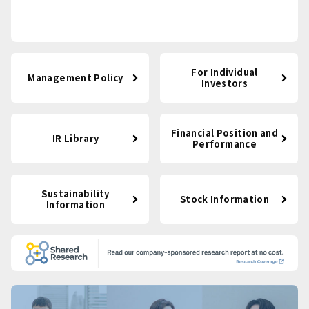
For Individual
Management Policy
Investors
Financial Position and
IR Library
Performance
Sustainability
Stock Information
Information