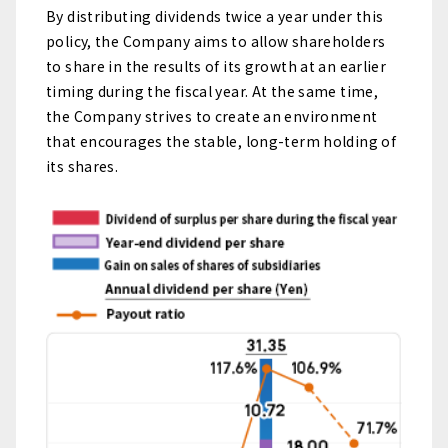
By distributing dividends twice a year under this
policy, the Company aims to allow shareholders
to share in the results of its growth at an earlier
timing during the fiscal year. At the same time,
the Company strives to create an environment
that encourages the stable, long-term holding of
its shares.