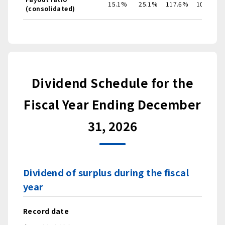
15.1%
25.1%
117.6%
106.9%
(consolidated)
Dividend Schedule for the
Fiscal Year Ending December
31, 2026
Dividend of surplus during the fiscal
year
Record date