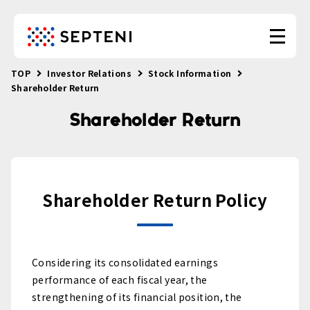
TOP
Investor Relations
Stock Information
Shareholder Return
Shareholder Return
Shareholder Return Policy
Considering its consolidated earnings
performance of each fiscal year, the
strengthening of its financial position, the