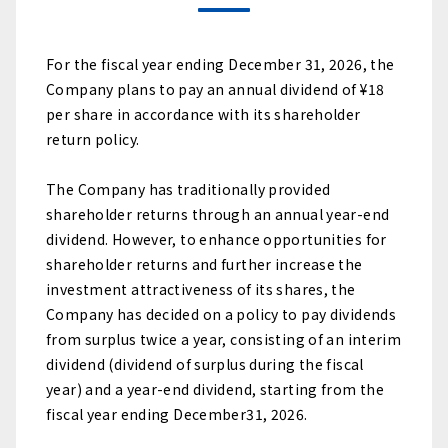
For the fiscal year ending December 31, 2026, the
Company plans to pay an annual dividend of ¥18
per share in accordance with its shareholder
return policy.
The Company has traditionally provided
shareholder returns through an annual year-end
dividend. However, to enhance opportunities for
shareholder returns and further increase the
investment attractiveness of its shares, the
Company has decided on a policy to pay dividends
from surplus twice a year, consisting of an interim
dividend (dividend of surplus during the fiscal
year) and a year-end dividend, starting from the
fiscal year ending December31, 2026.