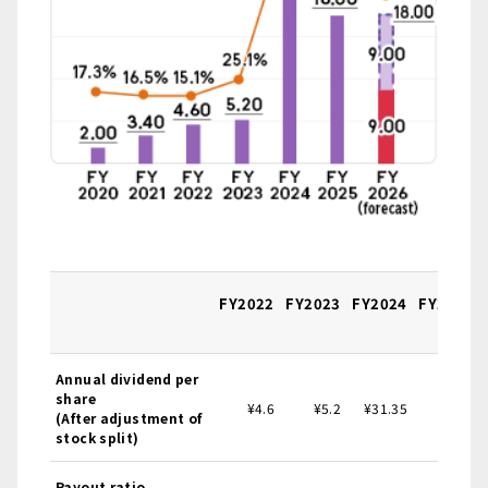
FY2022
FY2023
FY2024
FY2025
Annual dividend per
share
¥4.6
¥5.2
¥31.35
¥18.0
(After adjustment of
stock split)
Payout ratio