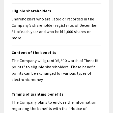
Eligible shareholders
Shareholders who are listed or recorded in the
Company’s shareholder register as of December
31 of each year and who hold 1,000 shares or
more.
Content of the benefits
The Company will grant ¥5,500 worth of "benefit
points" to eligible shareholders. These benefit
points can be exchanged for various types of
electronic money.
Timing of granting benefits
The Company plans to enclose the information
regarding the benefits with the "Notice of