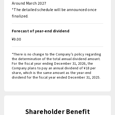
Around March 2027
*The detailed schedule will be announced once
finalized.
Forecast of year-end dividend
¥9.00
*There is no change to the Company’s policy regarding
the determination of the total annual dividend amount.
For the fiscal year ending December 31, 2026, the
Company plans to pay an annual dividend of ¥18 per
share, which is the same amount as the year-end
dividend for the fiscal year ended December 31, 2025.
Shareholder Benefit