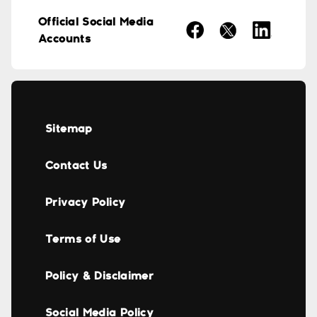
Official Social Media
Accounts
Sitemap
Contact Us
Privacy Policy
Terms of Use
Policy & Disclaimer
Social Media Policy