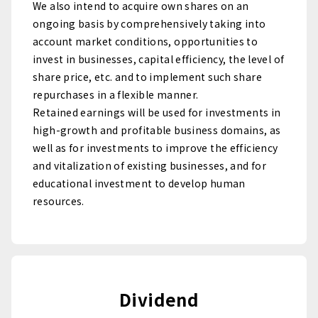
We also intend to acquire own shares on an
ongoing basis by comprehensively taking into
account market conditions, opportunities to
invest in businesses, capital efficiency, the level of
share price, etc. and to implement such share
repurchases in a flexible manner.
Retained earnings will be used for investments in
high-growth and profitable business domains, as
well as for investments to improve the efficiency
and vitalization of existing businesses, and for
educational investment to develop human
resources.
Dividend