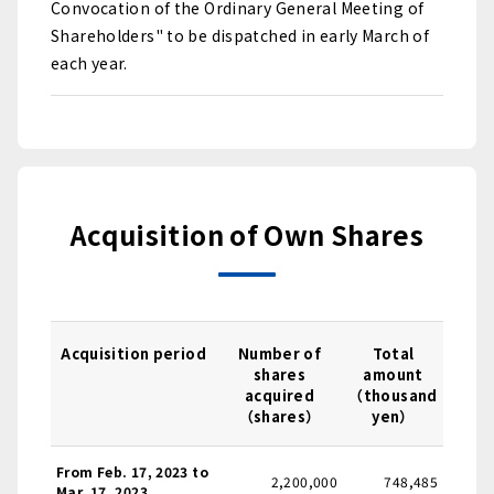
Convocation of the Ordinary General Meeting of
Shareholders" to be dispatched in early March of
each year.
Acquisition of Own Shares
Acquisition period
Number of
Total
shares
amount
acquired
（thousand
（shares）
yen）
From Feb. 17, 2023 to
2,200,000
748,485
Mar. 17, 2023